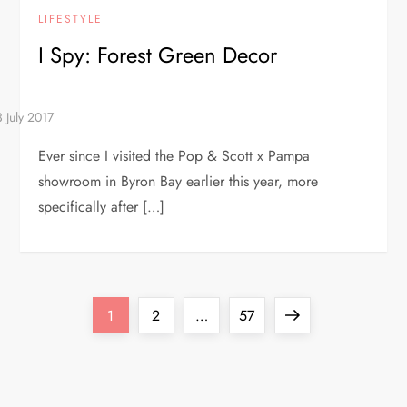
LIFESTYLE
I Spy: Forest Green Decor
Ever since I visited the Pop & Scott x Pampa
showroom in Byron Bay earlier this year, more
specifically after […]
P
Page
Page
Page
Next
1
2
…
57
o
page
s