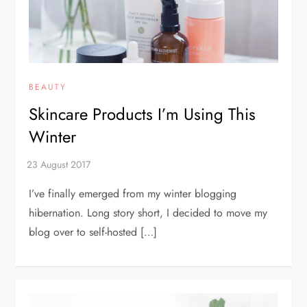
BEAUTY
Skincare Products I’m Using This
Winter
I’ve finally emerged from my winter blogging
hibernation. Long story short, I decided to move my
blog over to self-hosted […]