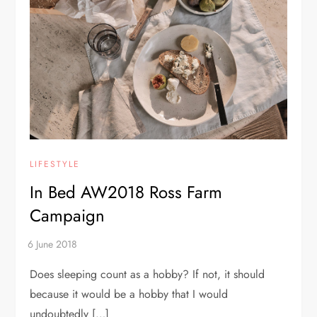
LIFESTYLE
In Bed AW2018 Ross Farm
Campaign
Does sleeping count as a hobby? If not, it should
because it would be a hobby that I would
undoubtedly […]