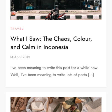
TRAVEL
What I Saw: The Chaos, Colour,
and Calm in Indonesia
I’ve been meaning to write this post for a while now.
Well, I’ve been meaning to write lots of posts […]