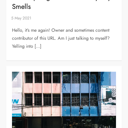
Smells
Hello, it’s me again! Owner and sometimes content
contributor of this URL. Am I just talking to myself?
Yelling into […]