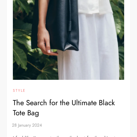
STYLE
The Search for the Ultimate Black
Tote Bag