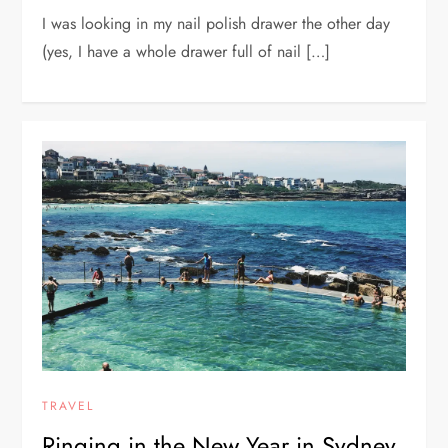
I was looking in my nail polish drawer the other day
(yes, I have a whole drawer full of nail […]
TRAVEL
Ringing in the New Year in Sydney