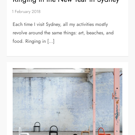
Each time I visit Sydney, all my activities mostly
revolve around the same things: art, beaches, and
food. Ringing in […]