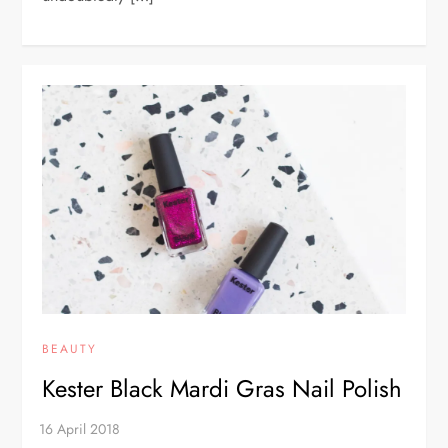
BEAUTY
Kester Black Mardi Gras Nail Polish