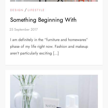
/
DESIGN
LIFESTYLE
Something Beginning With
I am definitely in the “furniture and homewares”
phase of my life right now. Fashion and makeup
aren’t particularly exciting […]