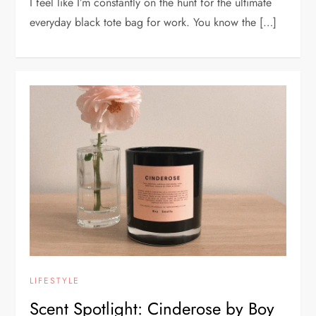
I feel like I’m constantly on the hunt for the ultimate
everyday black tote bag for work. You know the […]
LIFESTYLE
Scent Spotlight: Cinderose by Boy