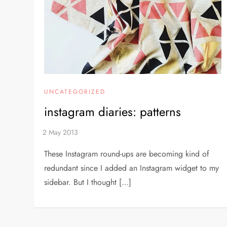
UNCATEGORIZED
instagram diaries: patterns
These Instagram round-ups are becoming kind of
redundant since I added an Instagram widget to my
sidebar. But I thought […]