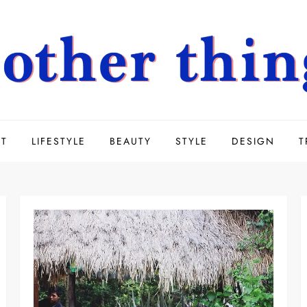
UT
LIFESTYLE
BEAUTY
STYLE
DESIGN
T