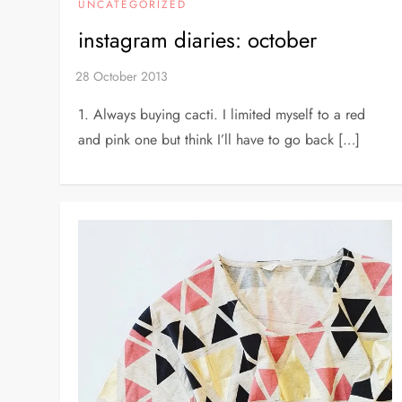
UNCATEGORIZED
instagram diaries: october
1. Always buying cacti. I limited myself to a red
and pink one but think I’ll have to go back […]