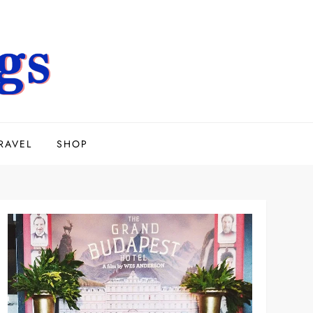
RAVEL
SHOP