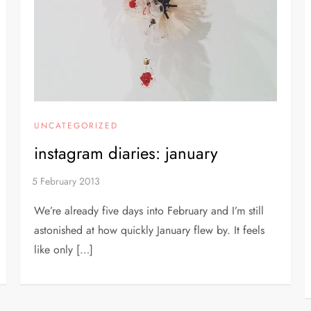
UNCATEGORIZED
instagram diaries: january
We’re already five days into February and I’m still
astonished at how quickly January flew by. It feels
like only […]