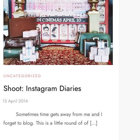
UNCATEGORIZED
Shoot: Instagram Diaries
Sometimes time gets away from me and I
forget to blog. This is a little round of of […]