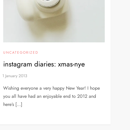
UNCATEGORIZED
instagram diaries: xmas-nye
Wishing everyone a very happy New Year! I hope
you all have had an enjoyable end to 2012 and
here’s […]