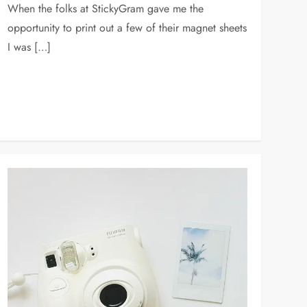
When the folks at StickyGram gave me the
opportunity to print out a few of their magnet sheets
I was […]