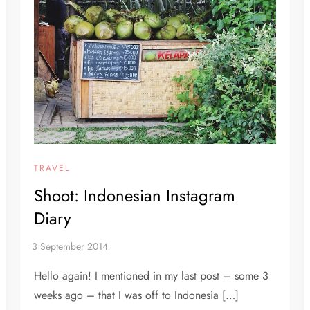
TRAVEL
Shoot: Indonesian Instagram
Diary
Hello again! I mentioned in my last post – some 3
weeks ago – that I was off to Indonesia […]