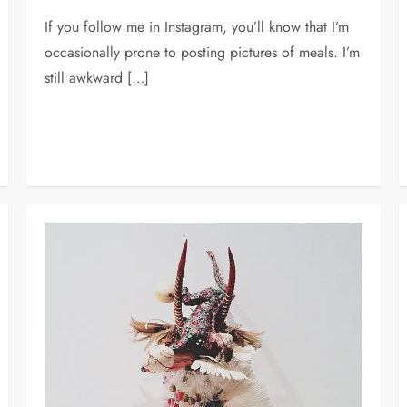
If you follow me in Instagram, you’ll know that I’m
occasionally prone to posting pictures of meals. I’m
still awkward […]