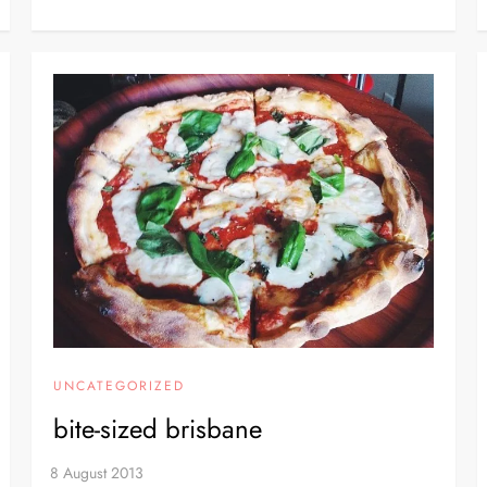
UNCATEGORIZED
bite-sized brisbane