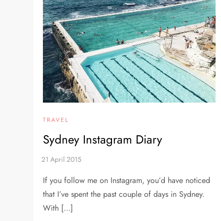
TRAVEL
Sydney Instagram Diary
If you follow me on Instagram, you’d have noticed
that I’ve spent the past couple of days in Sydney.
With […]