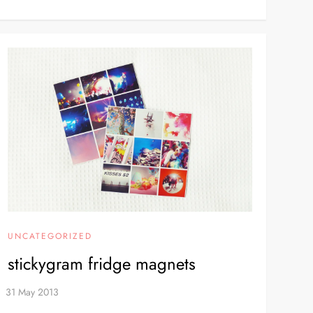
UNCATEGORIZED
stickygram fridge magnets