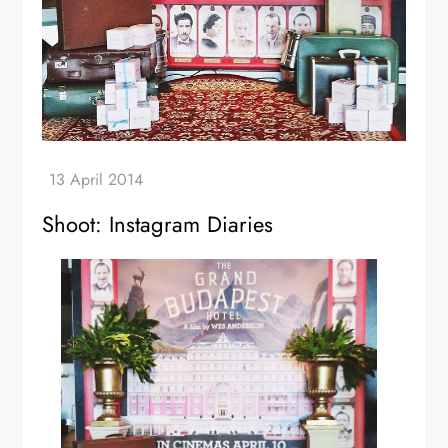
Shoot: Instagram Diaries