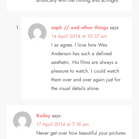
artistically with the filming and actingxx
soph // and other things
says:
14 April 2014 at 10:37 am
I so agree. I love how Wes
Anderson has such a defined
aesthetic. His films are always a
pleasure to watch. I could watch
them over and over again just for
the visual details alone.
Kailey
says:
17 April 2014 at 7:18 am
Never get over how beautiful your pictures