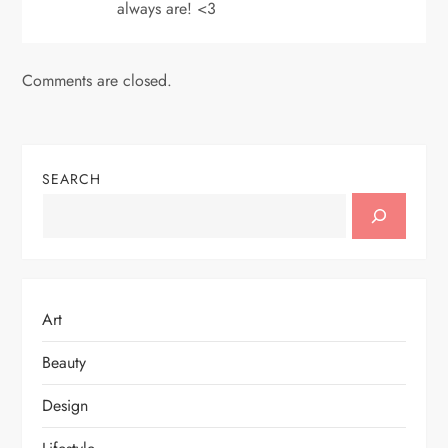
always are! <3
Comments are closed.
SEARCH
Art
Beauty
Design