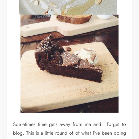
Sometimes time gets away from me and I forget to
blog. This is a little round of of what I’ve been doing