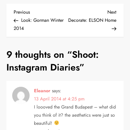
P
Previous
Next
Previous
Next
Post
Post
Look: Gorman Winter
Decorate: ELSON Home
o
2014
s
9 thoughts on “
Shoot:
t
Instagram Diaries
”
n
a
Eleanor
says:
v
13 April 2014 at 4:25 pm
i
I loooved the Grand Budapest – what did
you think of it? the aesthetics were just so
g
beautiful!