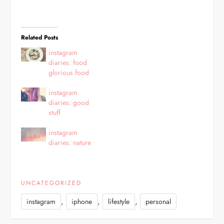
Related Posts
instagram
diaries: food
glorious food
instagram
diaries: good
stuff
instagram
diaries: nature
UNCATEGORIZED
,
,
,
instagram
iphone
lifestyle
personal