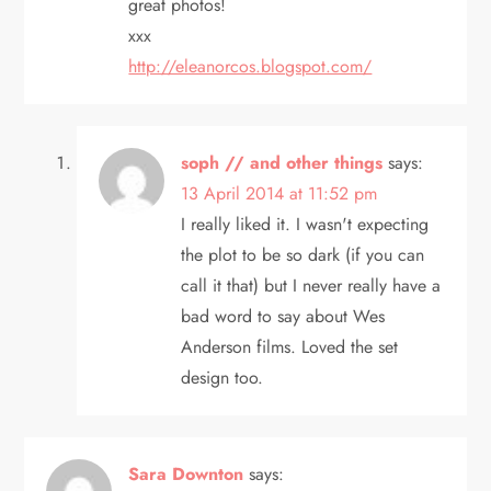
great photos!
a
xxx
t
http://eleanorcos.blogspot.com/
i
soph // and other things
says:
o
13 April 2014 at 11:52 pm
n
I really liked it. I wasn't expecting
the plot to be so dark (if you can
call it that) but I never really have a
bad word to say about Wes
Anderson films. Loved the set
design too.
Sara Downton
says: