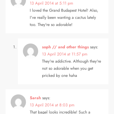
13 April 2014 at 5:11 pm
I loved the Grand Budapest Hotel! Also,
I've really been wanting a cactus lately
too. They're so adorable!
soph // and other things
says:
13 April 2014 at 11:57 pm
They're addictive. Although they're
not so adorable when you get
pricked by one haha
Sarah
says:
13 April 2014 at 8:03 pm
That bagel looks incredible! Such a