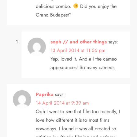
delicious combo.
Did you enjoy the
Grand Budapest?
soph // and other things
says:
13 April 2014 at 11:56 pm
Yep, loved it. And all the cameo
appearances! So many cameos.
Paprika
says:
14 April 2014 at 9:39 am
Ooh I went to see that film too recently, I
love how different it is to most films
nowadays. I found it was all created so