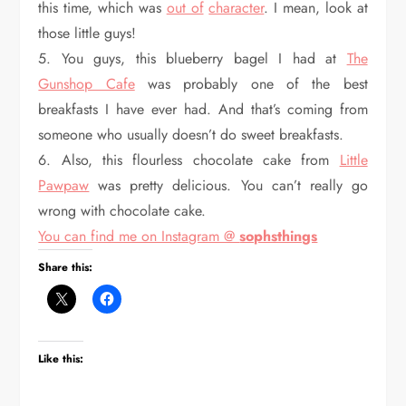
this time, which was
out of
character
. I mean, look at
those little guys!
5. You guys, this blueberry bagel I had at
The
Gunshop Cafe
was probably one of the best
breakfasts I have ever had. And that’s coming from
someone who usually doesn’t do sweet breakfasts.
6. Also, this flourless chocolate cake from
Little
Pawpaw
was pretty delicious. You can’t really go
wrong with chocolate cake.
You can find me on Instagram @
sophsthings
Share this:
Like this: