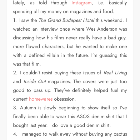
lately, as told through
Instagram
, i.e. basically
spending all my money on magazines and food.
1. I saw the
The Grand Budapest Hotel
this weekend. I
watched an interview once where Wes Anderson was
discussing how his films never really have a bad guy,
more flawed characters, but he wanted to make one
with a defined villain in the future. I’m guessing this
was that film.
2. I couldn’t resist buying these issues of
Real Living
and
Inside Out
magazines. The covers were just too
good to pass up. They’ve definitely helped fuel my
current
homewares
obsession.
3. Autumn is slowly beginning to show itself so I’ve
finally been able to wear this ASOS denim shirt that I
bought last year. I do love a good denim shirt.
4. I managed to walk away without buying any cactus