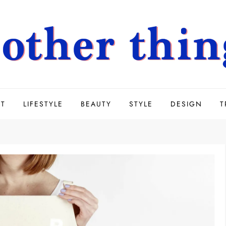
UT
LIFESTYLE
BEAUTY
STYLE
DESIGN
T