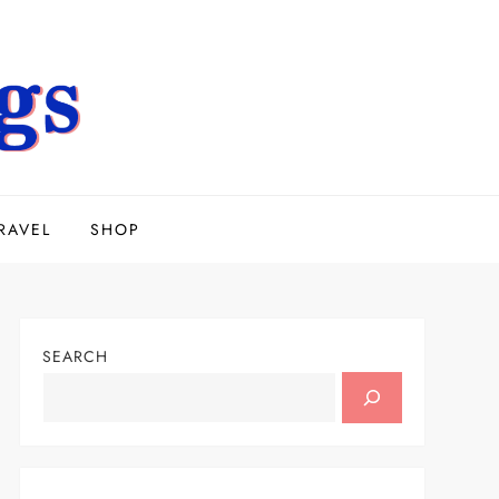
RAVEL
SHOP
SEARCH