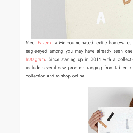
Meet
Fazeek
, a Melbourne-based textile homewares 
eagle-eyed among you may have already seen one 
Instagram
. Since starting up in 2014 with a collec
include several new products ranging from tableclot
collection and to shop online.