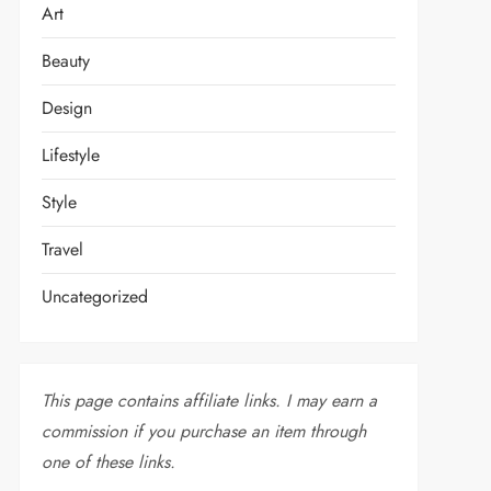
Art
Beauty
Design
Lifestyle
Style
Travel
Uncategorized
This page contains affiliate links. I may earn a
commission if you purchase an item through
one of these links.