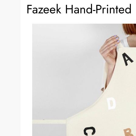
Fazeek Hand-Printe