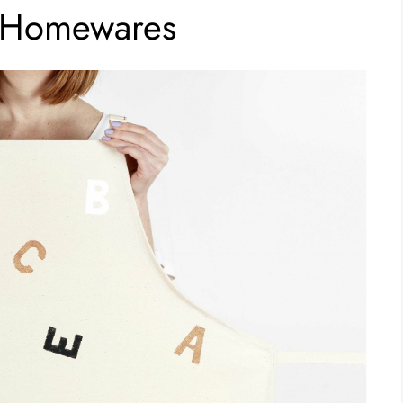
d Homewares