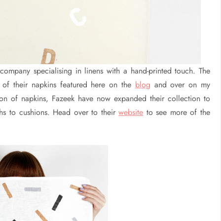
company specialising in linens with a hand-printed touch. The
of their napkins featured here on the
blog
and over on my
tion of napkins, Fazeek have now expanded their collection to
hs to cushions. Head over to their
website
to see more of the